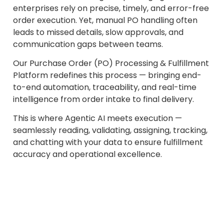
enterprises rely on precise, timely, and error-free
order execution. Yet, manual PO handling often
leads to missed details, slow approvals, and
communication gaps between teams.
Our Purchase Order (PO) Processing & Fulfillment
Platform redefines this process — bringing end-
to-end automation, traceability, and real-time
intelligence from order intake to final delivery.
This is where Agentic AI meets execution —
seamlessly reading, validating, assigning, tracking,
and chatting with your data to ensure fulfillment
accuracy and operational excellence.