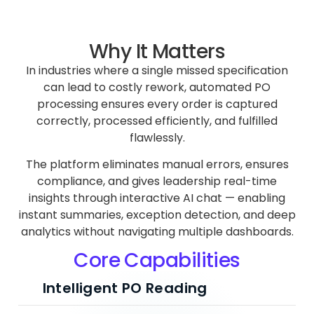
Why It Matters
In industries where a single missed specification
can lead to costly rework, automated PO
processing ensures every order is captured
correctly, processed efficiently, and fulfilled
flawlessly.
The platform eliminates manual errors, ensures
compliance, and gives leadership real-time
insights through interactive AI chat — enabling
instant summaries, exception detection, and deep
analytics without navigating multiple dashboards.
Core Capabilities
Intelligent PO Reading