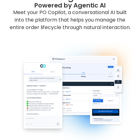
Powered by Agentic AI
Meet your PO Copilot, a conversational AI built
into the platform that helps you manage the
entire order lifecycle through natural interaction.