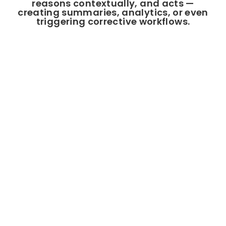
reasons contextually, and acts —
creating summaries, analytics, or even
triggering corrective workflows.
Why Enterprises Choose Our
PO Platform