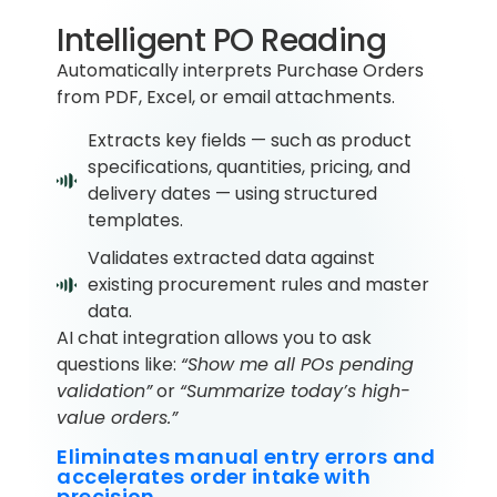
Intelligent PO Reading
Automatically interprets Purchase Orders
from PDF, Excel, or email attachments.
Extracts key fields — such as product
specifications, quantities, pricing, and
delivery dates — using structured
templates.
Validates extracted data against
existing procurement rules and master
data.
AI chat integration allows you to ask
questions like:
“Show me all POs pending
validation”
or
“Summarize today’s high-
value orders.”
Eliminates manual entry errors and
accelerates order intake with
precision.