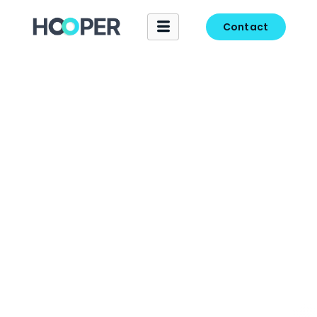
Contact