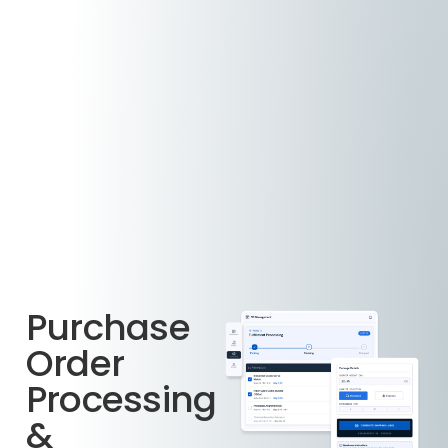
Purchase
Order
Processing
&