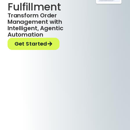
Fulfillment
Transform Order
Management with
Intelligent, Agentic
Automation
Get Started