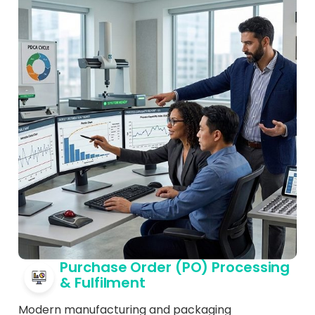
Purchase Order (PO) Processing
& Fulfilment
Modern manufacturing and packaging