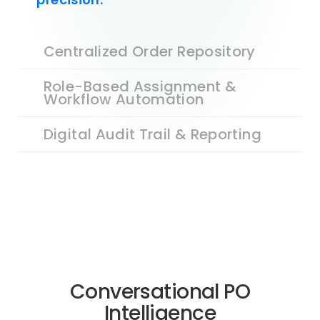
Centralized Order Repository
Role-Based Assignment &
Workflow Automation
Digital Audit Trail & Reporting
Conversational PO
Intelligence