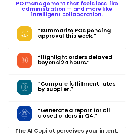
PO management that feels less like
administration — and more like
intelligent collaboration.
“Summarize POs pending
approval this week.”
“Highlight orders delayed
beyond 24 hours.”
“Compare fulfillment rates
by supplier.”
“Generate a report for all
closed orders in Q4.”
The AI Copilot perceives your intent,