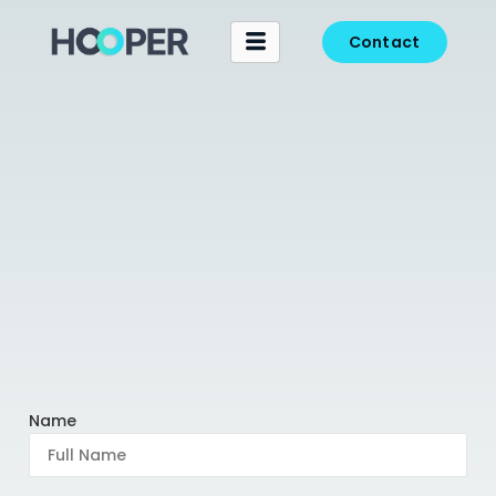
Contact
Name