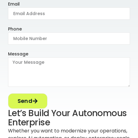
Email
Phone
Message
Send
Let’s Build Your Autonomous
Enterprise
Whether you want to modernize your operations,