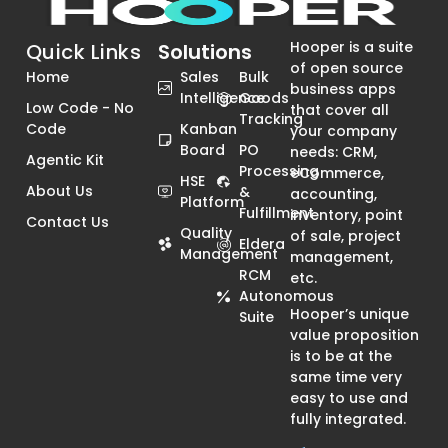
Hooper is a suite
Quick Links
Solutions
of open source
Home
Sales
Bulk
business apps
Intelligence
Goods
Low Code - No
that cover all
Tracking
Code
Kanban
your company
Board
PO
needs: CRM,
Agentic Kit
Processing
eCommerce,
HSE
About Us
&
accounting,
Platform
Fulfillment
inventory, point
Contact Us
Quality
of sale, project
Eldera
Management
management,
RCM
etc.
Autonomous
Hooper’s unique
Suite
value proposition
is to be at the
same time very
easy to use and
fully integrated.