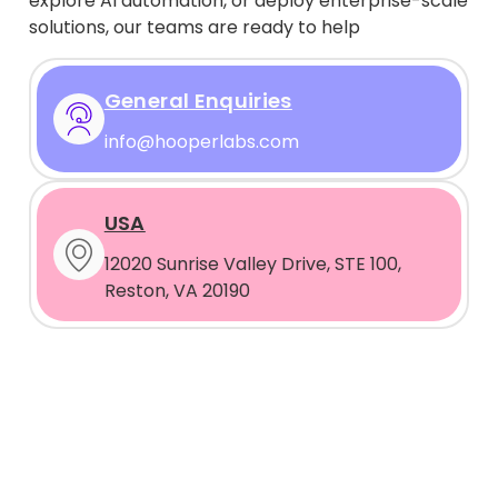
explore AI automation, or deploy enterprise-scale
solutions, our teams are ready to help
General Enquiries
info@hooperlabs.com
USA
12020 Sunrise Valley Drive, STE 100,
Reston, VA 20190