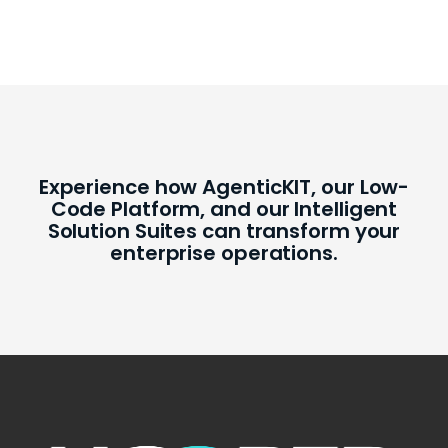
Experience how AgenticKIT, our Low-
Code Platform, and our Intelligent
Solution Suites can transform your
enterprise operations.