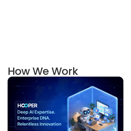
How We Work