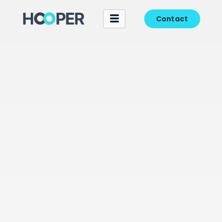
Contact