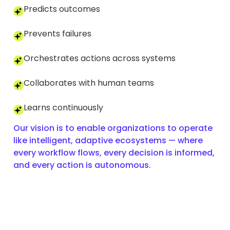
Predicts outcomes
Prevents failures
Orchestrates actions across systems
Collaborates with human teams
Learns continuously
Our vision is to enable organizations to operate
like intelligent, adaptive ecosystems — where
every workflow flows, every decision is informed,
and every action is autonomous.