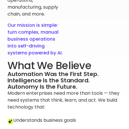
operations,
manufacturing, supply
chain, and more.
Our mission is simple:
turn complex, manual
business operations
into self-driving
systems powered by AI.
What We Believe
Automation Was the First Step.
Intelligence Is the Standard.
Autonomy Is the Future.
Modern enterprises need more than tools — they
need systems that think, learn, and act. We build
technology that:
Understands business goals