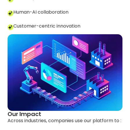
Human-AI collaboration
Customer-centric innovation
Our Impact
Across industries, companies use our platform to :