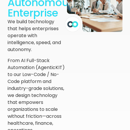
Autonomous
Enterprise
We build technology
that helps enterprises
operate with
intelligence, speed, and
autonomy.
From AI Full-Stack
Automation (AgenticKIT)
to our Low-Code / No-
Code platform and
industry-grade solutions,
we design technology
that empowers
organizations to scale
without friction—across
healthcare, finance,