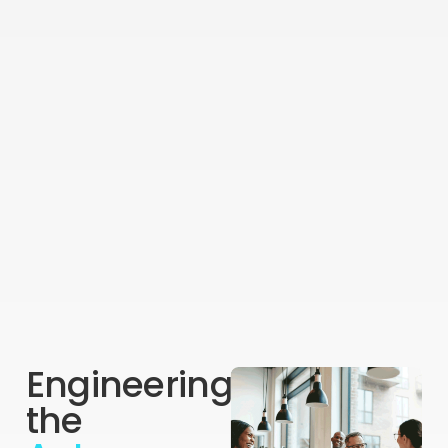
Engineering
the