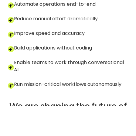
Automate operations end-to-end
Reduce manual effort dramatically
Improve speed and accuracy
Build applications without coding
Enable teams to work through conversational
AI
Run mission-critical workflows autonomously
We are shaping the future of
enterprise automation
one intelligent workflow at a
time