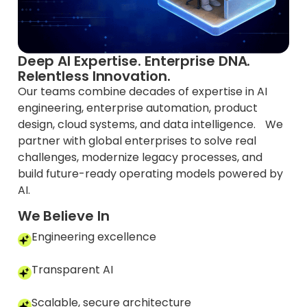
Deep AI Expertise. Enterprise DNA.
Relentless Innovation.
Our teams combine decades of expertise in AI
engineering, enterprise automation, product
design, cloud systems, and data intelligence. We
partner with global enterprises to solve real
challenges, modernize legacy processes, and
build future-ready operating models powered by
AI.
We Believe In
Engineering excellence
Transparent AI
Scalable, secure architecture